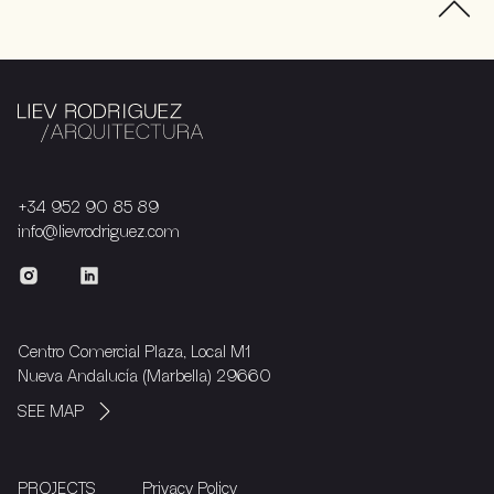
+34 952 90 85 89
info@lievrodriguez.com
Centro Comercial Plaza, Local M1
Nueva Andalucía (Marbella) 29660
SEE MAP
PROJECTS
Privacy Policy