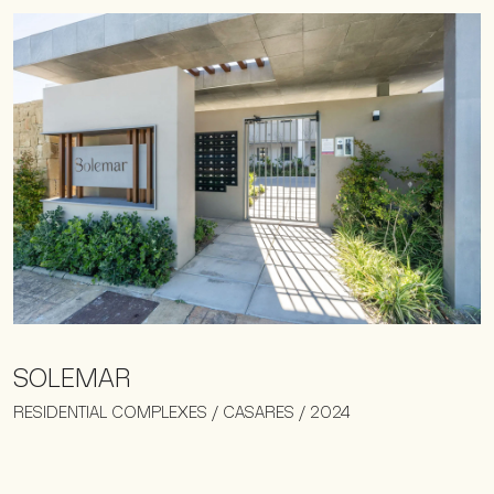
SOLEMAR
RESIDENTIAL COMPLEXES / CASARES / 2024