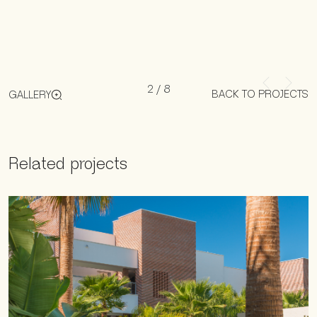
2
/
8
BACK TO PROJECTS
GALLERY
Related projects