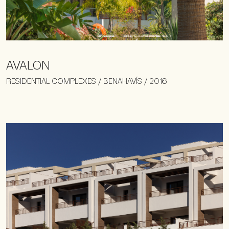
AVALON
RESIDENTIAL COMPLEXES / BENAHAVÍS / 2016