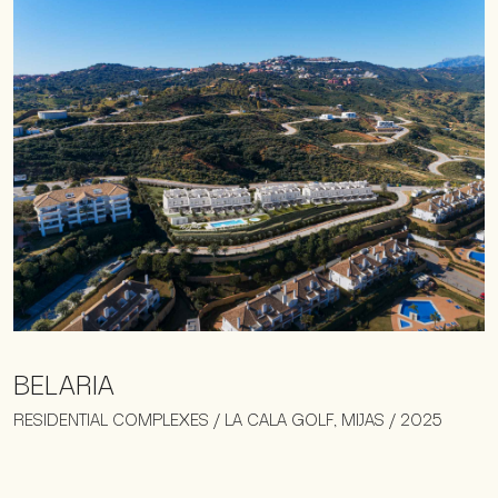
BELARIA
RESIDENTIAL COMPLEXES / LA CALA GOLF, MIJAS / 2025