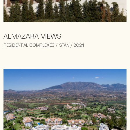
ALMAZARA VIEWS
RESIDENTIAL COMPLEXES / ISTÁN / 2024