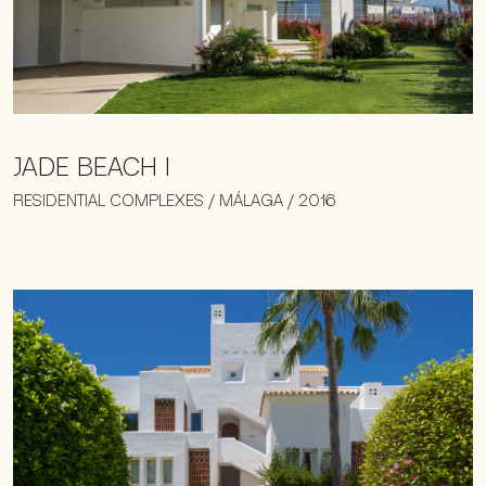
JADE BEACH I
RESIDENTIAL COMPLEXES / MÁLAGA / 2016