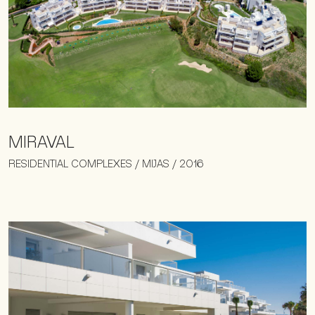
MIRAVAL
RESIDENTIAL COMPLEXES / MIJAS / 2016