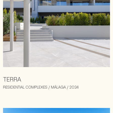
TERRA
RESIDENTIAL COMPLEXES / MÁLAGA / 2024