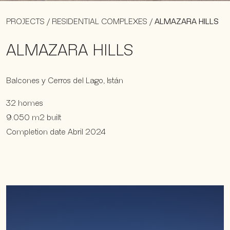
PROJECTS
/
RESIDENTIAL COMPLEXES
/
ALMAZARA HILLS
ALMAZARA HILLS
Balcones y Cerros del Lago, Istán
32 homes
9.050 m2 built
Completion date Abril 2024