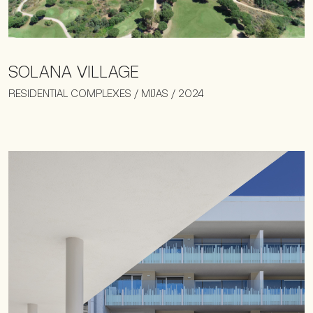
SOLANA VILLAGE
RESIDENTIAL COMPLEXES / MIJAS / 2024