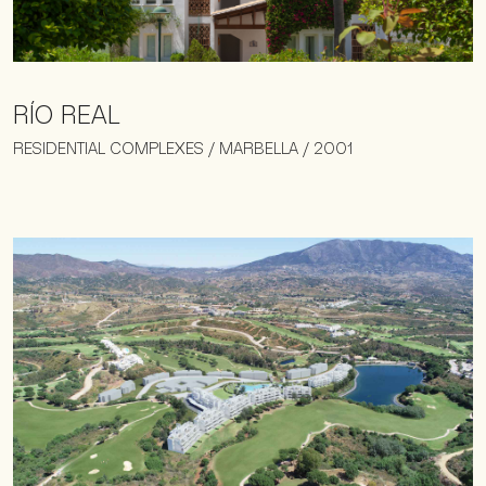
RÍO REAL
RESIDENTIAL COMPLEXES / MARBELLA / 2001