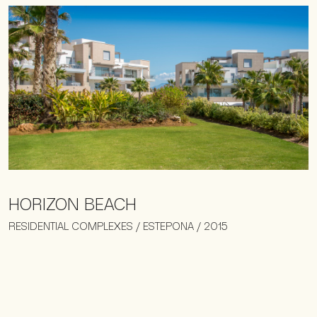
HORIZON BEACH
RESIDENTIAL COMPLEXES / ESTEPONA / 2015