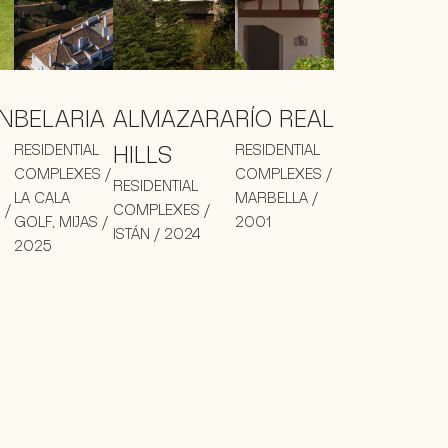
N
BELARIA
ALMAZARA
RÍO REAL
RESIDENTIAL
HILLS
RESIDENTIAL
COMPLEXES /
COMPLEXES /
RESIDENTIAL
LA CALA
MARBELLA /
 /
COMPLEXES /
GOLF, MIJAS /
2001
ISTÁN / 2024
2025