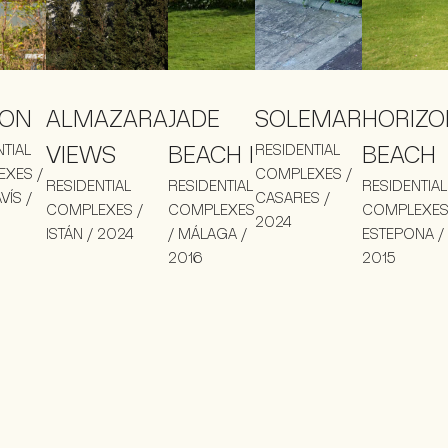
LON
ALMAZARA
JADE
SOLEMAR
HORIZO
NTIAL
VIEWS
BEACH I
RESIDENTIAL
BEACH
XES /
COMPLEXES /
RESIDENTIAL
RESIDENTIAL
RESIDENTIAL
VÍS /
CASARES /
COMPLEXES /
COMPLEXES
COMPLEXES
2024
ISTÁN / 2024
/ MÁLAGA /
ESTEPONA /
2016
2015