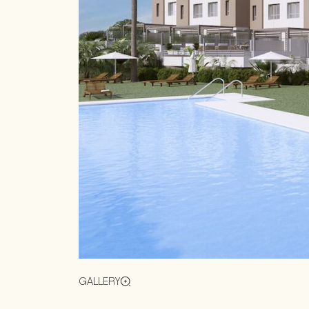
GALLERY