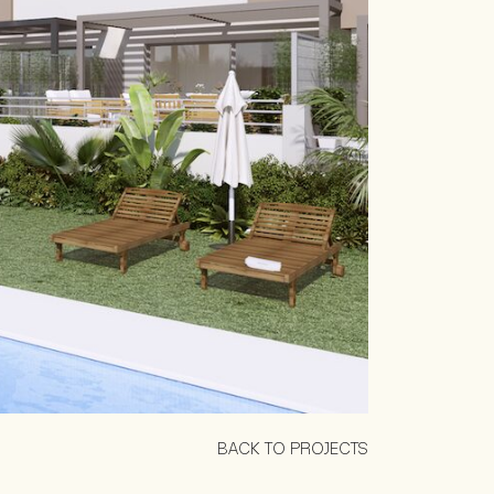
BACK TO PROJECTS