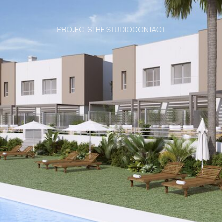
PROJECTS
THE STUDIO
CONTACT