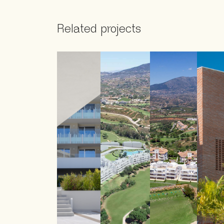
Related projects