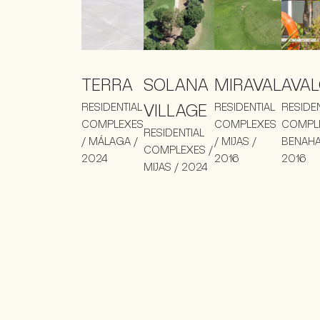
TERRA
SOLANA
MIRAVAL
AVA
RESIDENTIAL
VILLAGE
RESIDENTIAL
RESIDE
COMPLEXES
COMPLEXES
COMPLE
RESIDENTIAL
/ MÁLAGA /
/ MIJAS /
BENAHA
COMPLEXES /
2024
2016
2016
MIJAS / 2024