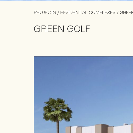
PROJECTS
/
RESIDENTIAL COMPLEXES
/
GREE
GREEN GOLF