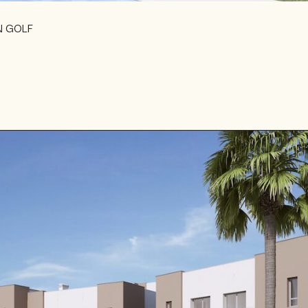
N GOLF