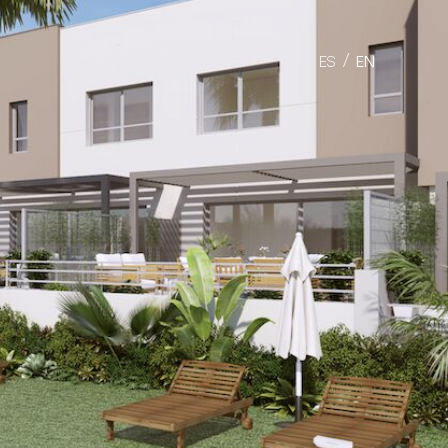
ES
EN