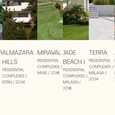
R
ALMAZARA
MIRAVAL
JADE
TERRA
HILLS
RESIDENTIAL
BEACH I
RESIDENTIAL
COMPLEXES /
COMPLEXES /
RESIDENTIAL
RESIDENTIAL
MIJAS / 2016
MÁLAGA /
COMPLEXES /
COMPLEXES /
2024
ISTÁN / 2024
MÁLAGA /
2016