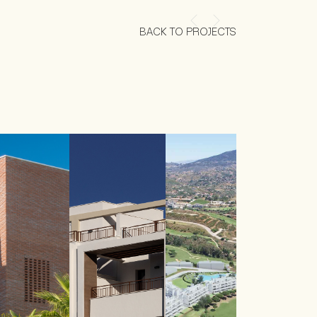
BACK TO PROJECTS