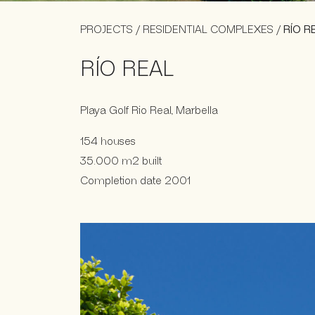
PROJECTS
/
RESIDENTIAL COMPLEXES
/
RÍO R
RÍO REAL
Playa Golf Rio Real, Marbella
154 houses
35.000 m2 built
Completion date 2001