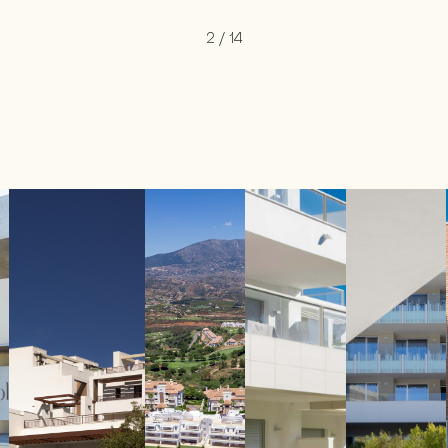
2
/
14