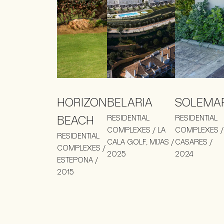
HORIZON
BELARIA
SOLEMA
BEACH
RESIDENTIAL
RESIDENTIAL
COMPLEXES / LA
COMPLEXES /
RESIDENTIAL
CALA GOLF, MIJAS /
CASARES /
COMPLEXES /
2025
2024
ESTEPONA /
2015