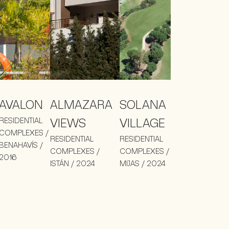
AVALON
ALMAZARA
SOLANA
RESIDENTIAL
VIEWS
VILLAGE
COMPLEXES /
RESIDENTIAL
RESIDENTIAL
BENAHAVÍS /
COMPLEXES /
COMPLEXES /
2016
ISTÁN / 2024
MIJAS / 2024