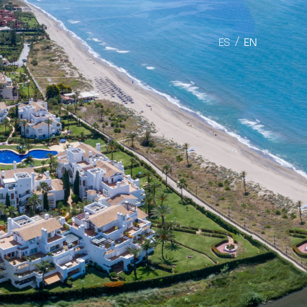
ES
EN