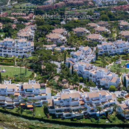
PROJECTS
THE STUDIO
CONTACT