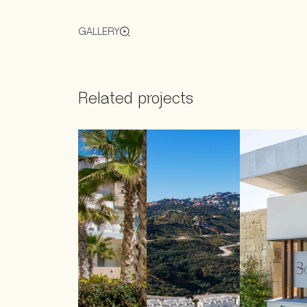
GALLERY
Related projects