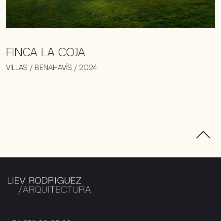
FINCA LA COJA
VILLAS / BENAHAVÍS / 2024