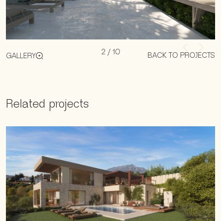
2
/
10
BACK TO PROJECTS
GALLERY
Related projects