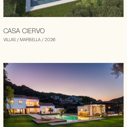
CASA CIERVO
VILLAS / MARBELLA / 2026