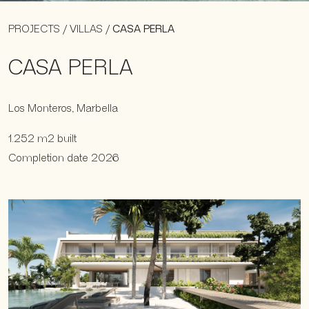
PROJECTS
/
VILLAS
/
CASA PERLA
CASA PERLA
Los Monteros, Marbella
1.252 m2 built
Completion date 2026