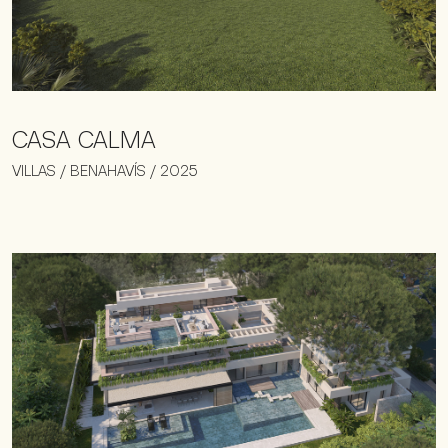
CASA CALMA
VILLAS / BENAHAVÍS / 2025