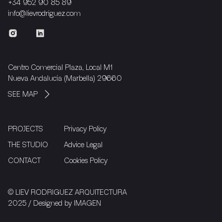
+34 952 90 85 89
info@lievrodriguez.com
Centro Comercial Plaza, Local M1
Nueva Andalucía (Marbella) 29660
SEE MAP
PROJECTS
Privacy Policy
THE STUDIO
Advice Legal
CONTACT
Cookies Policy
© LIEV RODRIGUEZ ARQUITECTURA
2025 / Designed by
IMAGEN