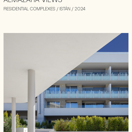
RESIDENTIAL COMPLEXES / ISTÁN / 2024