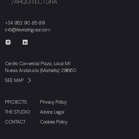
+34 952 90 85 89
info@lievrodriguez.com
Centro Comercial Plaza, Local M1
Nueva Andalucía (Marbella) 29660
SEE MAP
PROJECTS
Privacy Policy
THE STUDIO
Advice Legal
CONTACT
Cookies Policy