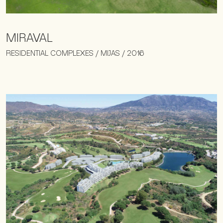
MIRAVAL
RESIDENTIAL COMPLEXES / MIJAS / 2016