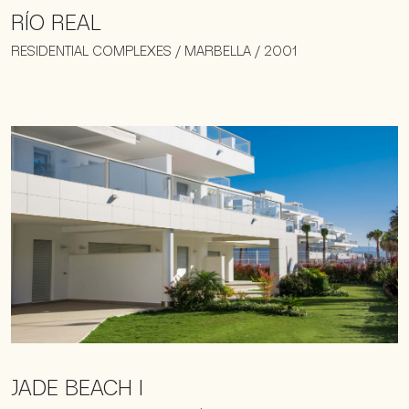
RÍO REAL
RESIDENTIAL COMPLEXES / MARBELLA / 2001
JADE BEACH I