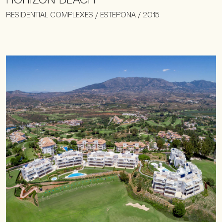
RESIDENTIAL COMPLEXES / ESTEPONA / 2015