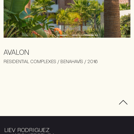
AVALON
RESIDENTIAL COMPLEXES / BENAHAVÍS / 2016