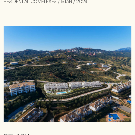
RESIDENTIAL COMPLEXES / ISTÁN / 2024