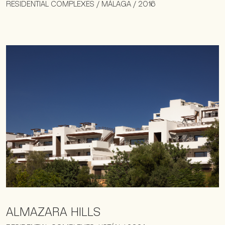
RESIDENTIAL COMPLEXES / MÁLAGA / 2016
ALMAZARA HILLS