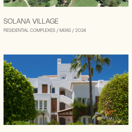
SOLANA VILLAGE
RESIDENTIAL COMPLEXES / MIJAS / 2024