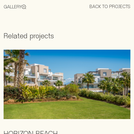
BACK TO PROJECTS
GALLERY
Related projects
HORIZON BEACH