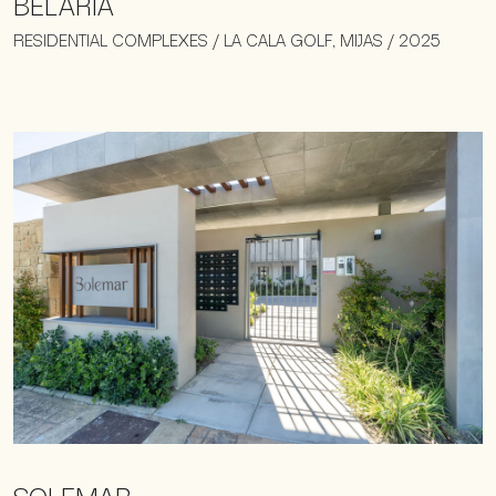
BELARIA
RESIDENTIAL COMPLEXES / LA CALA GOLF, MIJAS / 2025