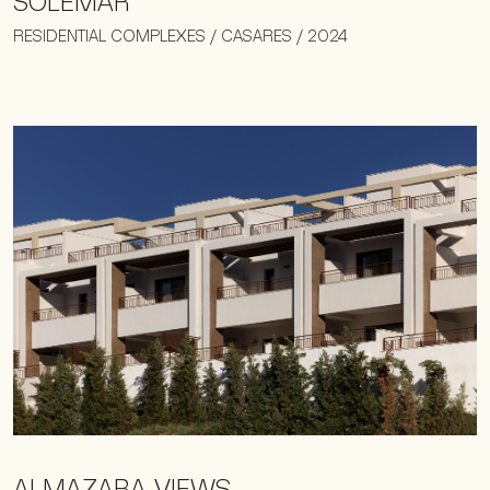
SOLEMAR
RESIDENTIAL COMPLEXES / CASARES / 2024
ALMAZARA VIEWS