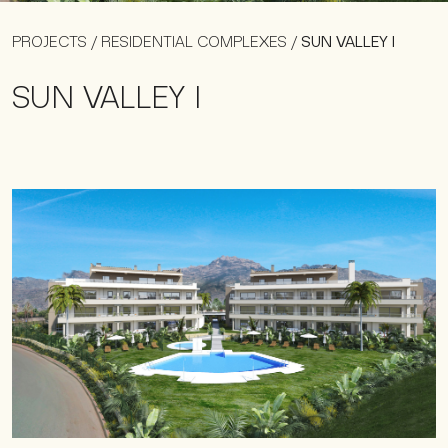
PROJECTS
/
RESIDENTIAL COMPLEXES
/
SUN VALLEY I
SUN VALLEY I