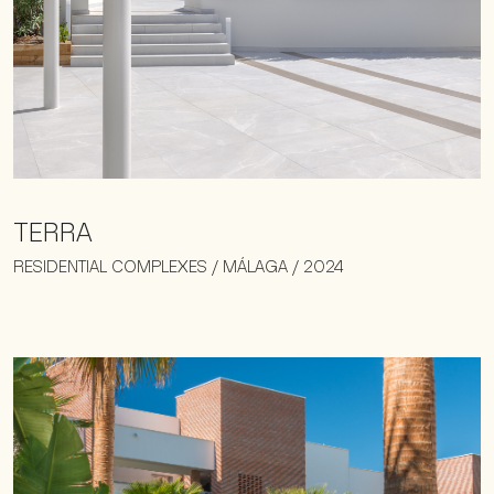
TERRA
RESIDENTIAL COMPLEXES / MÁLAGA / 2024