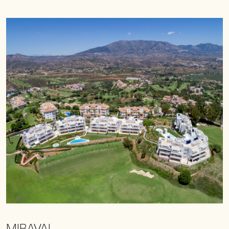
MIRAVAL