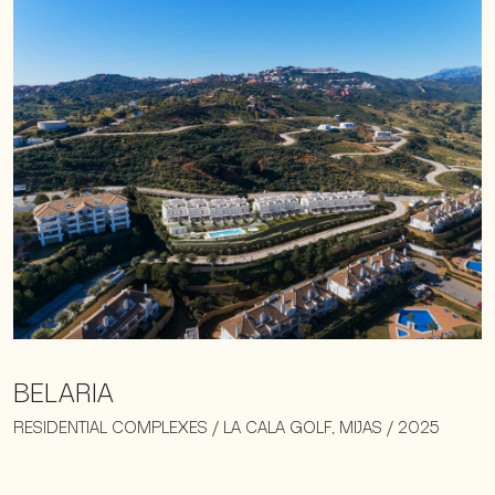
BELARIA
RESIDENTIAL COMPLEXES / LA CALA GOLF, MIJAS / 2025