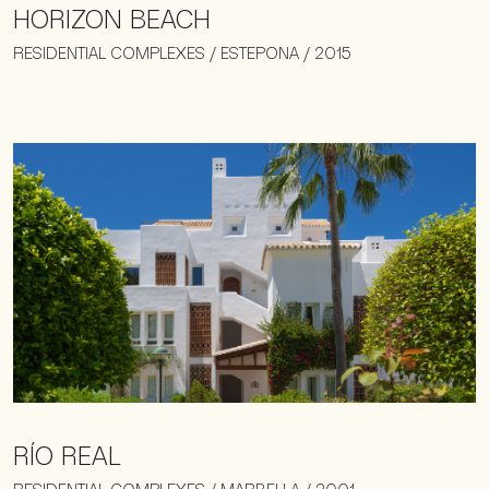
HORIZON BEACH
RESIDENTIAL COMPLEXES / ESTEPONA / 2015
RÍO REAL