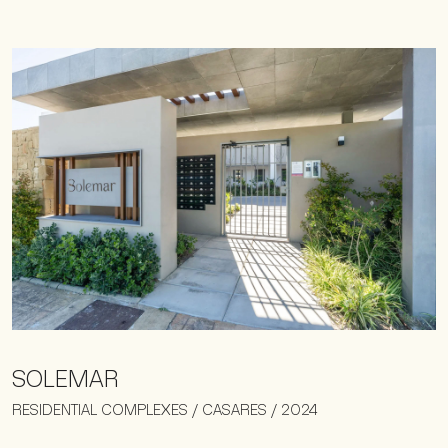
SOLEMAR
RESIDENTIAL COMPLEXES / CASARES / 2024