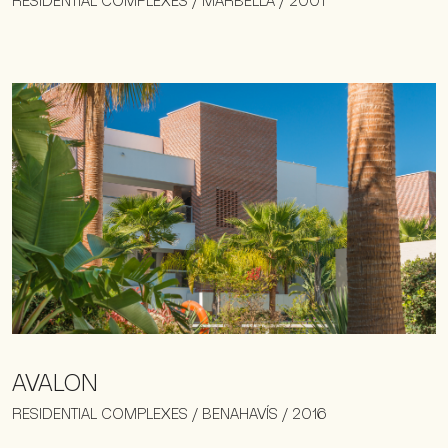
RESIDENTIAL COMPLEXES / MARBELLA / 2001
AVALON
RESIDENTIAL COMPLEXES / BENAHAVÍS / 2016