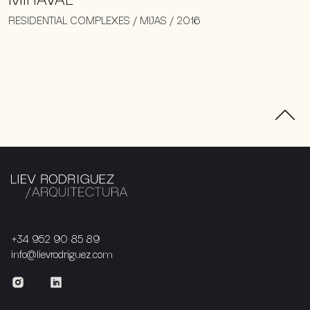
RESIDENTIAL COMPLEXES / MIJAS / 2016
+34 952 90 85 89
info@lievrodriguez.com