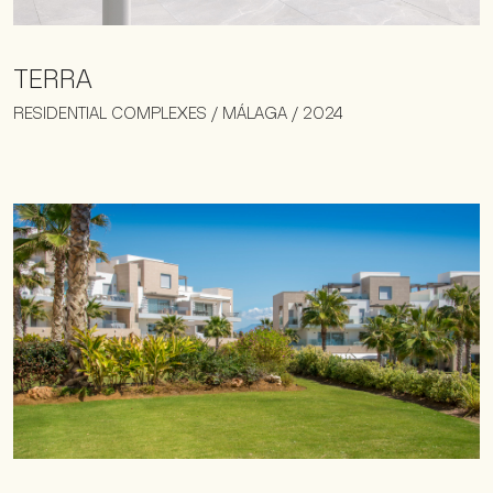
TERRA
RESIDENTIAL COMPLEXES / MÁLAGA / 2024