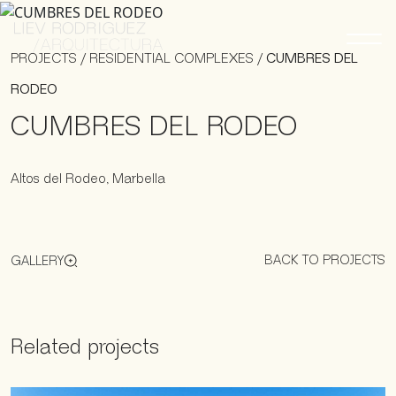
PROJECTS
/
RESIDENTIAL COMPLEXES
/
CUMBRES DEL
RODEO
CUMBRES DEL RODEO
Altos del Rodeo, Marbella
BACK TO PROJECTS
GALLERY
Related projects