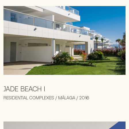
JADE BEACH I
RESIDENTIAL COMPLEXES / MÁLAGA / 2016