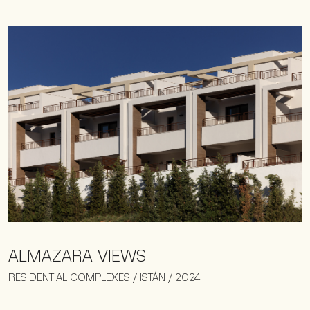
ALMAZARA VIEWS
RESIDENTIAL COMPLEXES / ISTÁN / 2024