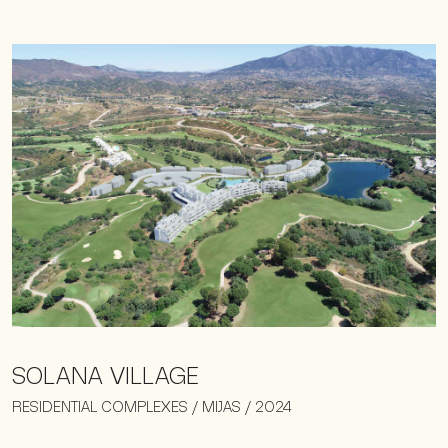
SOLANA VILLAGE
RESIDENTIAL COMPLEXES / MIJAS / 2024