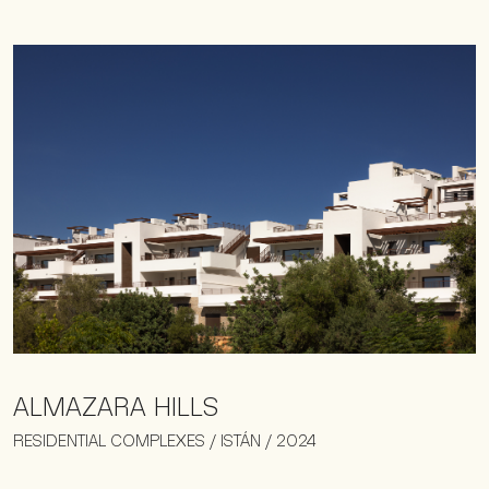
ALMAZARA HILLS
RESIDENTIAL COMPLEXES / ISTÁN / 2024