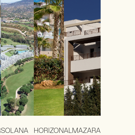
R
SOLANA
HORIZON
ALMAZARA