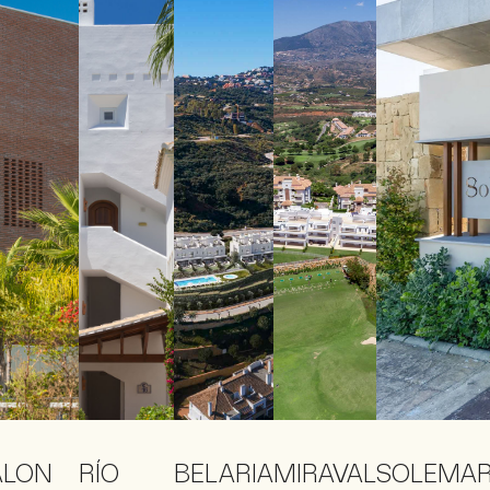
ALON
RÍO
BELARIA
MIRAVAL
SOLEMA