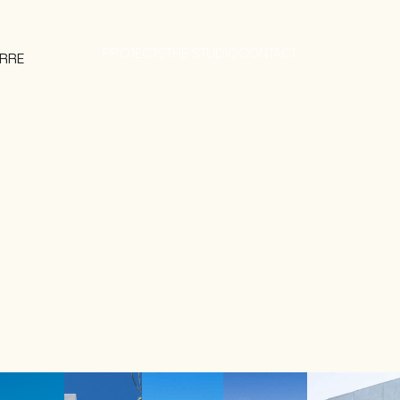
PROJECTS
THE STUDIO
CONTACT
RRE