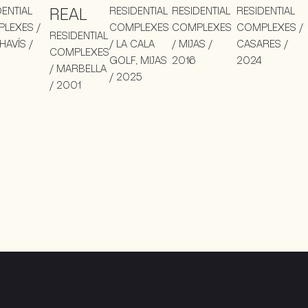
DENTIAL
REAL
RESIDENTIAL
RESIDENTIAL
RESIDENTIAL
LEXES /
COMPLEXES
COMPLEXES
COMPLEXES /
RESIDENTIAL
HAVÍS /
/ LA CALA
/ MIJAS /
CASARES /
COMPLEXES
GOLF, MIJAS
2016
2024
/ MARBELLA
/ 2025
/ 2001