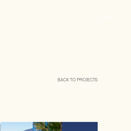
ES
EN
BACK TO PROJECTS