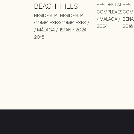
BEACH I
HILLS
RESIDENTIAL
RESI
COMPLEXES
COMP
RESIDENTIAL
RESIDENTIAL
/ MÁLAGA /
BENA
COMPLEXES
COMPLEXES /
2024
2016
/ MÁLAGA /
ISTÁN / 2024
2016