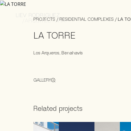
PROJECTS
/
RESIDENTIAL COMPLEXES
/
LA TO
LA TORRE
Los Arqueros, Benahavís
GALLERY
Related projects