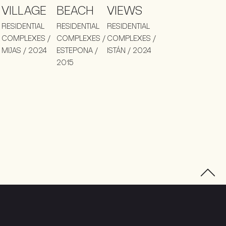
VILLAGE
BEACH
VIEWS
RESIDENTIAL
RESIDENTIAL
RESIDENTIAL
COMPLEXES /
COMPLEXES /
COMPLEXES /
MIJAS / 2024
ESTEPONA /
ISTÁN / 2024
2015