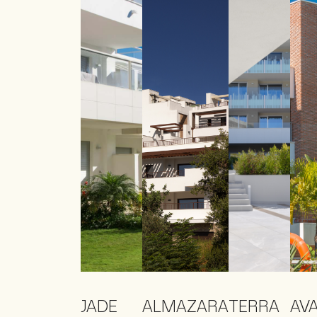
JADE
ALMAZARA
TERRA
AV