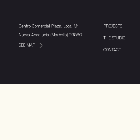
Centro Comercial Plaza, Local M1
PROJECTS
Nueva Andalucía (Marbella) 29660
THE STUDIO
SEE MAP
CONTACT