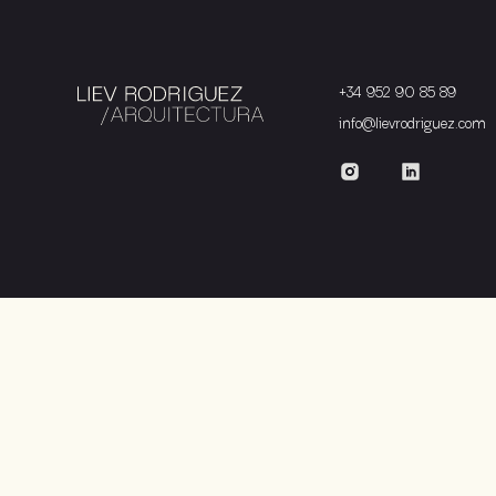
+34 952 90 85 89
info@lievrodriguez.com