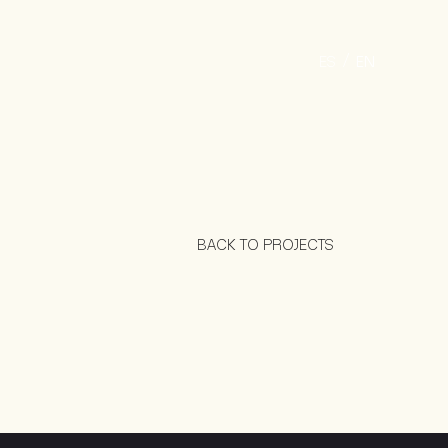
ES
EN
BACK TO PROJECTS