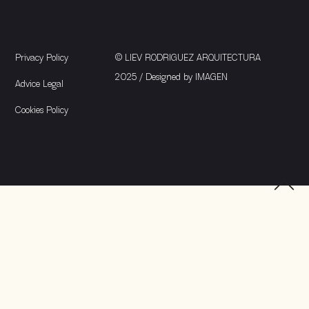
Privacy Policy
© LIEV RODRIGUEZ ARQUITECTURA
2025 / Designed by
IMAGEN
Advice Legal
Cookies Policy