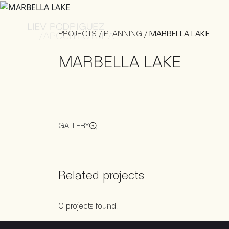
PROJECTS
/
PLANNING
/
MARBELLA LAKE
MARBELLA LAKE
GALLERY
Related projects
0 projects found.