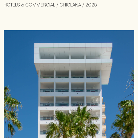
HOTELS & COMMERCIAL / CHICLANA / 2025