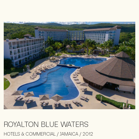
ROYALTON BLUE WATERS
HOTELS & COMMERCIAL / JAMAICA / 2012