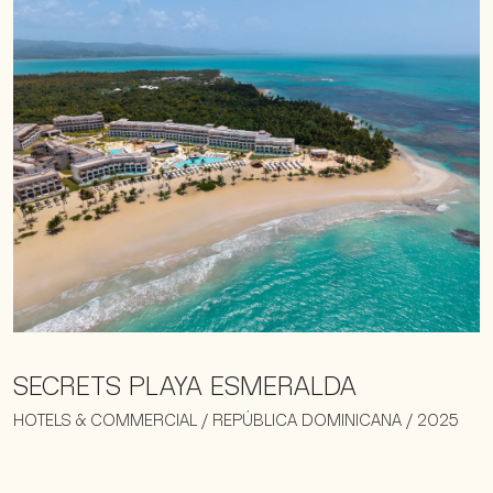
SECRETS PLAYA ESMERALDA
HOTELS & COMMERCIAL / REPÚBLICA DOMINICANA / 2025