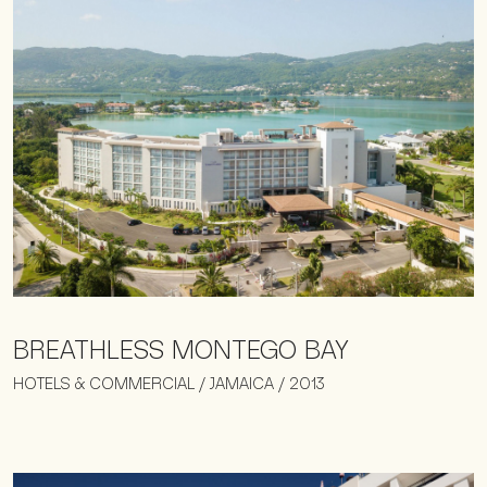
BREATHLESS MONTEGO BAY
HOTELS & COMMERCIAL / JAMAICA / 2013