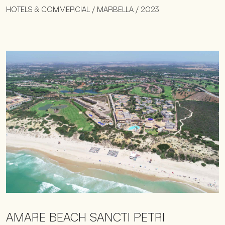
HOTELS & COMMERCIAL / MARBELLA / 2023
AMARE BEACH SANCTI PETRI