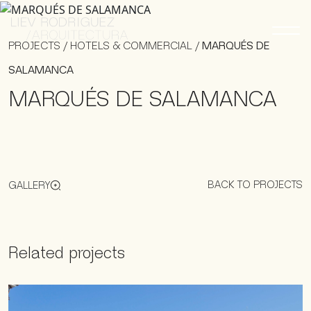
PROJECTS
/
HOTELS & COMMERCIAL
/
MARQUÉS DE
SALAMANCA
MARQUÉS DE SALAMANCA
BACK TO PROJECTS
GALLERY
Related projects