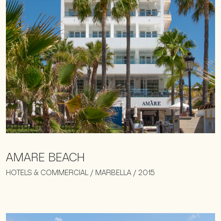
AMARE BEACH
HOTELS & COMMERCIAL / MARBELLA / 2015