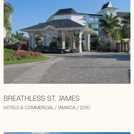
BREATHLESS ST. JAMES
HOTELS & COMMERCIAL / JAMAICA / 2010