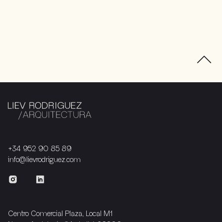
+34 952 90 85 89
info@lievrodriguez.com
Centro Comercial Plaza, Local M1