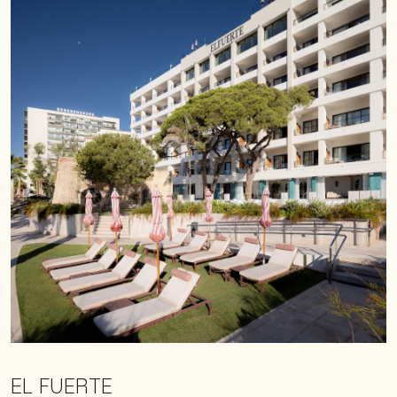
EL FUERTE