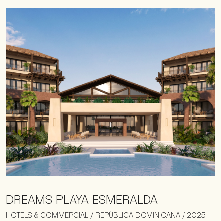
DREAMS PLAYA ESMERALDA
HOTELS & COMMERCIAL / REPÚBLICA DOMINICANA / 2025