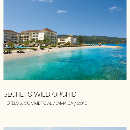
SECRETS WILD ORCHID
HOTELS & COMMERCIAL / JAMAICA / 2010