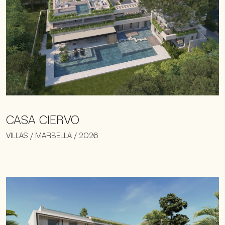
CASA CIERVO
VILLAS / MARBELLA / 2026