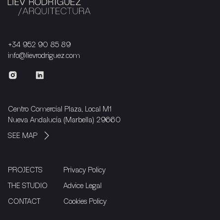
+34 952 90 85 89
info@lievrodriguez.com
Centro Comercial Plaza, Local M1
Nueva Andalucía (Marbella) 29660
SEE MAP
PROJECTS
Privacy Policy
THE STUDIO
Advice Legal
CONTACT
Cookies Policy