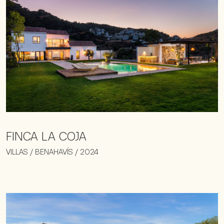
FINCA LA COJA
VILLAS / BENAHAVÍS / 2024