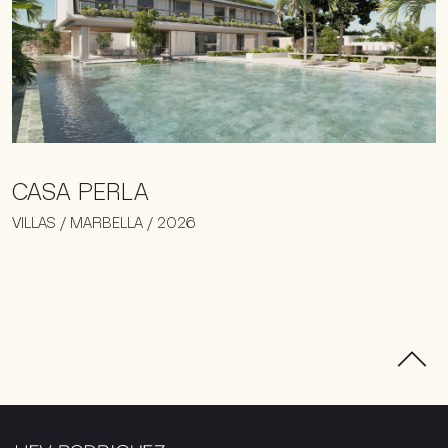
CASA PERLA
VILLAS / MARBELLA / 2026