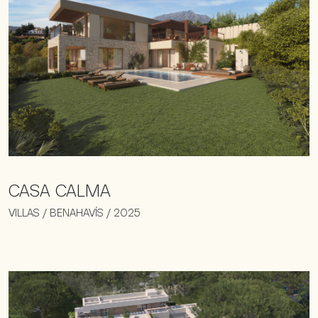
CASA CALMA
VILLAS / BENAHAVÍS / 2025