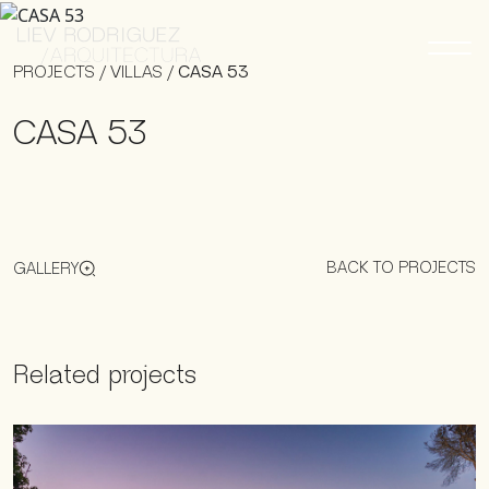
PROJECTS
/
VILLAS
/
CASA 53
CASA 53
BACK TO PROJECTS
GALLERY
Related projects